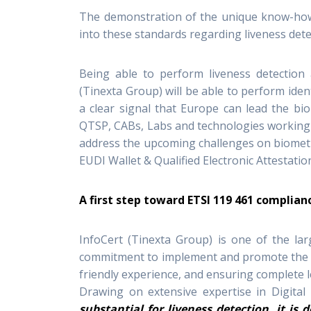
The demonstration of the unique know-how
into these standards regarding liveness dete
Being able to perform liveness detection a
(Tinexta Group) will be able to perform ident
a clear signal that Europe can lead the bi
QTSP, CABs, Labs and technologies working
address the upcoming challenges on biometri
EUDI Wallet & Qualified Electronic Attestatio
A first step toward ETSI 119 461 complian
InfoCert (Tinexta Group) is one of the lar
commitment to implement and promote the hi
friendly experience, and ensuring complete le
Drawing on extensive expertise in Digital
substantial for liveness detection, it is