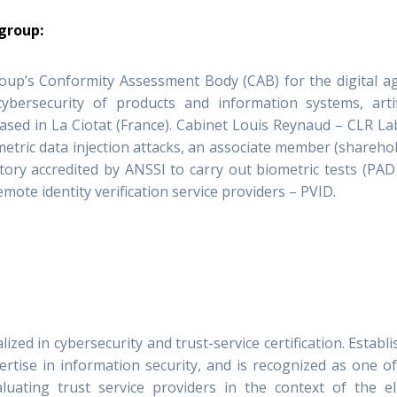
 group:
oup’s Conformity Assessment Body (CAB) for the digital ag
 cybersecurity of products and information systems, artif
based in La Ciotat (France). Cabinet Louis Reynaud – CLR La
etric data injection attacks, an associate member (shareho
ry accredited by ANSSI to carry out biometric tests (PAD
emote identity verification service providers – PVID.
zed in cybersecurity and trust-service certification. Establ
ertise in information security, and is recognized as one o
luating trust service providers in the context of the e