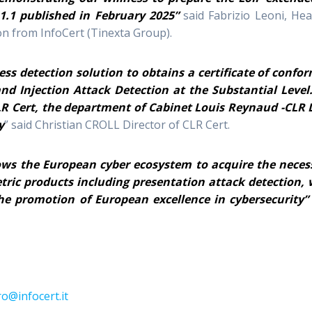
1.1 published in February 2025”
said Fabrizio Leoni, Hea
n from InfoCert (Tinexta Group).
ess detection solution to obtains a certificate of confor
nd Injection Attack Detection at the Substantial Level
LR Cert, the department of Cabinet Louis Reynaud -CLR 
y
” said Christian CROLL Director of CLR Cert.
ows the European cyber ecosystem to acquire the neces
etric products including presentation attack detection, 
he promotion of European excellence in cybersecurity”
o@infocert.it