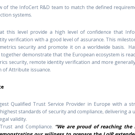
 of the InfoCert R&D team to match the defined requirem
ction systems.
t this level provide a high level of confidence that Info
ity verification with a good level of assurance. This milesto
ometrics security and promote it on a worldwide basis. Ha
 together demonstrate that the European ecosystem is read
cs security, remote identity verification and more generall
n of Attribute issuance.
ce
gest Qualified Trust Service Provider in Europe with a st
ghest standards of security and compliance, delivering a 
gal validity.
 Trust and Compliance.
“We are proud of reaching the 
 demonstrating our wiliness to prepare the LoIP extende