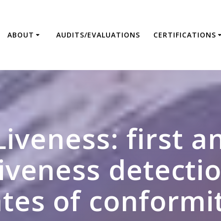
ABOUT
AUDITS/EVALUATIONS
CERTIFICATIONS
Liveness: first 
liveness detectio
ates of conformi