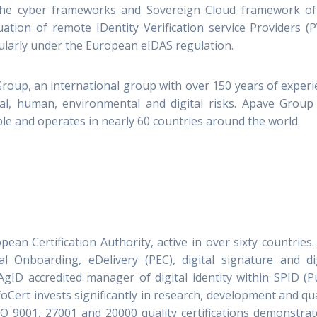
 the cyber frameworks and Sovereign Cloud framework of
ation of remote IDentity Verification service Providers (
rticularly under the European eIDAS regulation.
Group, an international group with over 150 years of exper
al, human, environmental and digital risks. Apave Group 
e and operates in nearly 60 countries around the world.
pean Certification Authority, active in over sixty countries
al Onboarding, eDelivery (PEC), digital signature and dig
gID accredited manager of digital identity within SPID (P
oCert invests significantly in research, development and qua
O 9001, 27001 and 20000 quality certifications demonstrat