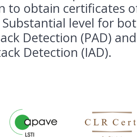
n to obtain certificates o
 Substantial level for bo
tack Detection (PAD) and
tack Detection (IAD).