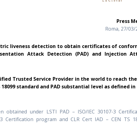
Press 
Roma, 27/03/
tric liveness detection to obtain certificates of confor
esentation Attack Detection (PAD) and Injection At
lified Trusted Service Provider in the world to reach the
S 18099 standard and PAD substantial level as defined in
en obtained under LSTI PAD – ISO/IEC 30107-3 Certifica
3 Certification program and CLR Cert IAD – CEN TS 1