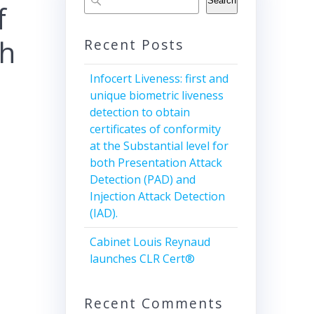
Search
f
th
Recent Posts
Infocert Liveness: first and
unique biometric liveness
detection to obtain
certificates of conformity
at the Substantial level for
both Presentation Attack
Detection (PAD) and
Injection Attack Detection
(IAD).
Cabinet Louis Reynaud
launches CLR Cert®
Recent Comments