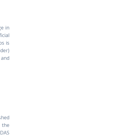
e in
icial
bs is
lder)
 and
ished
f the
IDAS