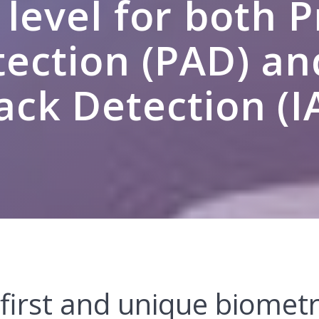
 level for both 
ection (PAD) an
ack Detection (I
 first and unique biometr