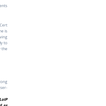
ents
Cert
ne is
ving
y to
y the
rong
user-
LoIP
d as