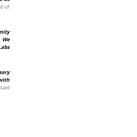
d of
mity
. We
Labs
sary
with
said