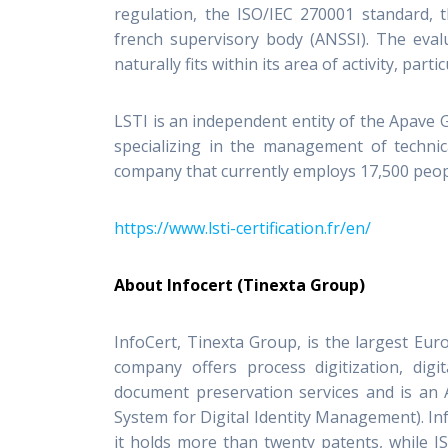
regulation, the ISO/IEC 270001 standard,
french supervisory body (ANSSI). The evalu
naturally fits within its area of activity, pa
LSTI is an independent entity of the Apave 
specializing in the management of technic
company that currently employs 17,500 peopl
https://www.lsti-certification.fr/en/
About Infocert (Tinexta Group)
InfoCert, Tinexta Group, is the largest Euro
company offers process digitization, digit
document preservation services and is an A
System for Digital Identity Management). Inf
it holds more than twenty patents, while IS