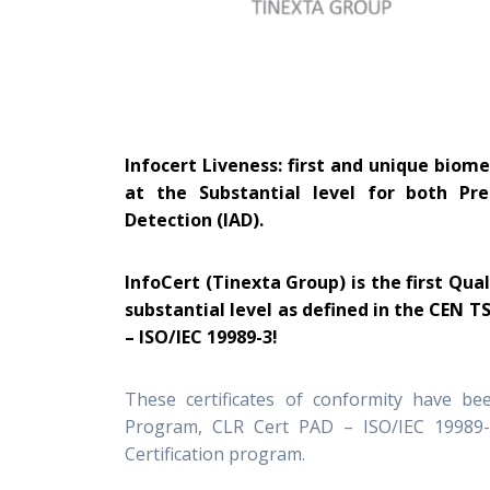
Infocert Liveness: first and unique biome
at the Substantial level for both Pr
Detection (IAD).
InfoCert (Tinexta Group) is the first Qua
substantial level as defined in the CEN T
– ISO/IEC 19989-3!
These certificates of conformity have be
Program, CLR Cert PAD – ISO/IEC 19989-
Certification program.