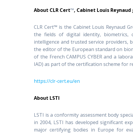
About CLR Cert
™
, Cabinet Louis Reynaud
CLR Cert™ is the Cabinet Louis Reynaud Gr
the fields of digital identity, biometrics,
intelligence and trusted service providers, 
the editor of the European standard on biom
of the French CAMPUS CYBER and a laborato
IAD) as part of the certification scheme for r
https://clr-cert.eu/en
About LSTI
LSTI is a conformity assessment body speciali
in 2004, LSTI has developed significant exp
major certifying bodies in Europe for eva