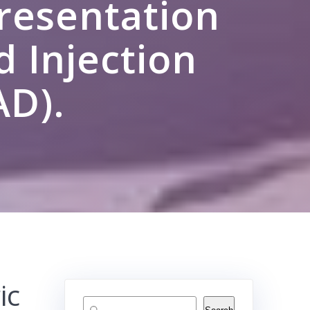
Presentation
d Injection
AD).
ic