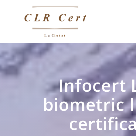
Infocert 
biometric 
certific