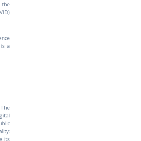
 the
PVID)
ience
is a
. The
ital
ublic
lity:
e its