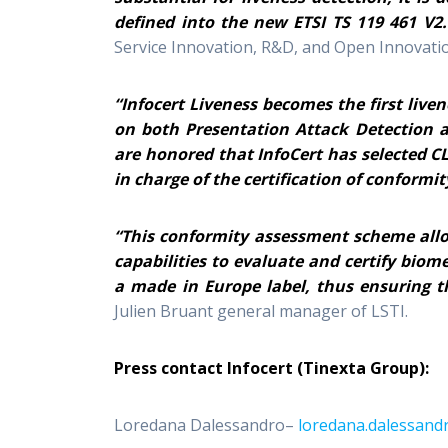
defined into the new ETSI TS 119 461 V2.
Service Innovation, R&D, and Open Innovatio
“Infocert Liveness becomes the first liven
on both Presentation Attack Detection a
are honored that InfoCert has selected C
in charge of the certification of conformit
“This conformity assessment scheme all
capabilities to evaluate and certify biom
a made in Europe label, thus ensuring t
Julien Bruant general manager of LSTI.
Press contact Infocert (Tinexta Group):
Loredana Dalessandro–
loredana.dalessandr