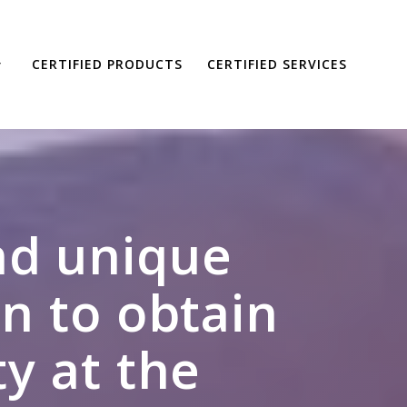
CERTIFIED PRODUCTS
CERTIFIED SERVICES
and unique
n to obtain
ty at the