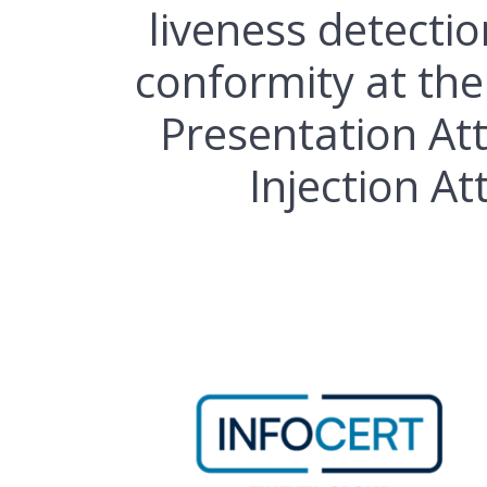
liveness detectio
conformity at the
Presentation At
Injection At