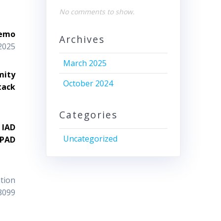
No comments to show.
Memo
Archives
2025
March 2025
mity
October 2024
tack
Categories
 IAD
Uncategorized
 PAD
tion
8099