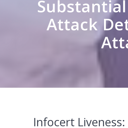
Substantial
Attack Det
Att
Infocert Liveness: