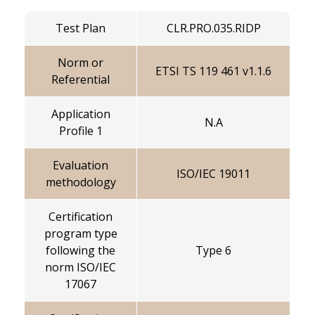
Test Plan
CLR.PRO.035.RIDP
Norm or
ETSI TS 119 461 v1.1.6
Referential
Application
N.A
Profile 1
Evaluation
ISO/IEC 19011
methodology
Certification
program type
following the
Type 6
norm ISO/IEC
17067