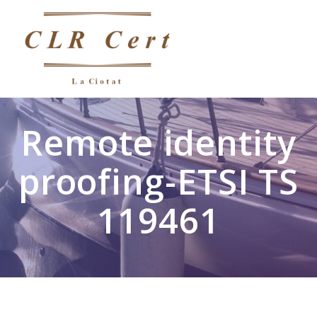
Remote identity
proofing-ETSI TS
119461