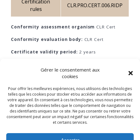
Certification
CLR.PRO.CERT.006.RIDP
rules
Conformity assessment organism
CLR Cert
Conformity evaluation body:
CLR Cert
Certificate validity period:
2 years
Monitoring:
Yes
Gérer le consentement aux
cookies
Pour offrir les meilleures expériences, nous utilisons des technologies
telles que les cookies pour stocker et/ou accéder aux informations de
votre appareil. En consentant à ces technologies, vous nous permettez
de traiter des données telles que le comportement de navigation ou
© 2026 - Cabinet Louis Reynaud
des identifiants uniques sur ce site. Ne pas consentir ou retirer votre
consentement peut avoir un impact négatif sur certaines fonctionnalités
SIRET NO. 83373449400010 - SCR, Marseille 833 734 494 Public
et certains services.
identification number of the EU transparency register:
653313336513-67 Cabinet Louis Reynaud has appointed a Data