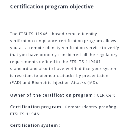
Certification program objective
The ETSI TS 119461 based remote identity
verification compliance certification program allows
you as a remote identity verification service to verify
that you have properly considered all the regulatory
requirements defined in the ETSI TS 119461
standard and also to have verified that your system
is resistant to biometric attacks by presentation
(PAD) and Biometric Injection Attacks (IAD).
Owner of the certification program :
CLR Cert
Certification program :
Remote identity proofing-
ETSI TS 119461
Certification system :